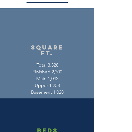
square
ft.
Total 3,328
Finished 2,300
Main 1,042
Upper 1,258
Basement 1,028
beds