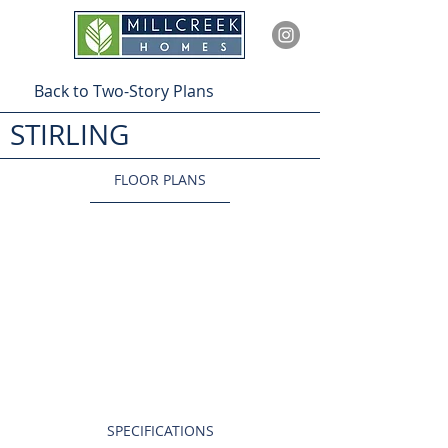
Back to Two-Story Plans
STIRLING
FLOOR PLANS
SPECIFICATIONS