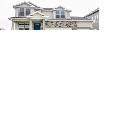
Build on Your Own Lot
Like one of our plans, but have your own location?
Let's talk. We can build anywhere.