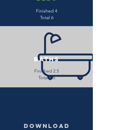
Finished 4
Total 6
baths
Finished 2.5
Total 3.5
download