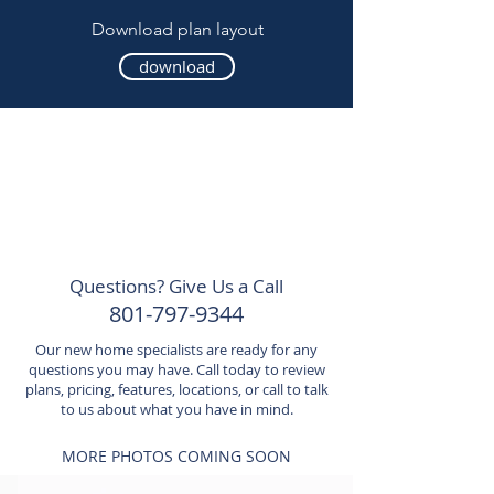
Download plan layout
download
Questions? Give Us a Call
801-797-9344
Our new home specialists are ready for any
questions you may have. Call today to review
plans, pricing, features, locations, or call to talk
to us about what you have in mind.
MORE PHOTOS COMING SOON