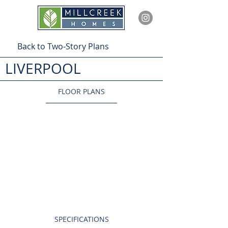
Back to Two-Story Plans
LIVERPOOL
FLOOR PLANS
SPECIFICATIONS