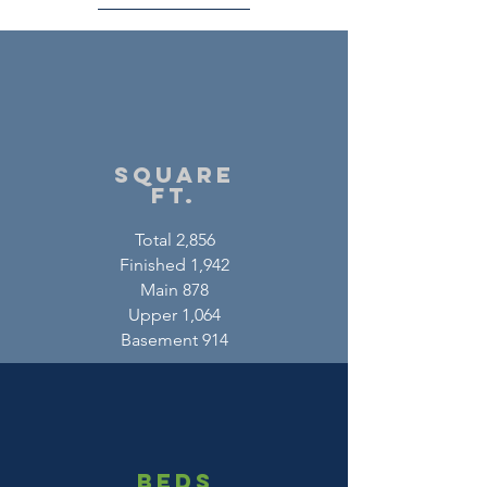
square
ft.
Total 2,856
Finished 1,942
Main 878
Upper 1,064
Basement 914
beds