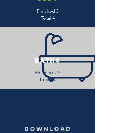
Finished 3
Total 4
baths
Finished 2.5
Total 3.5
download