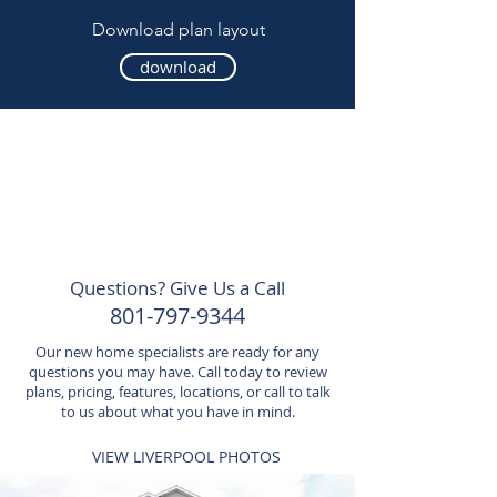
Download plan layout
download
Questions? Give Us a Call
801-797-9344
Our new home specialists are ready for any
questions you may have. Call today to review
plans, pricing, features, locations, or call to talk
to us about what you have in mind.
VIEW LIVERPOOL PHOTOS