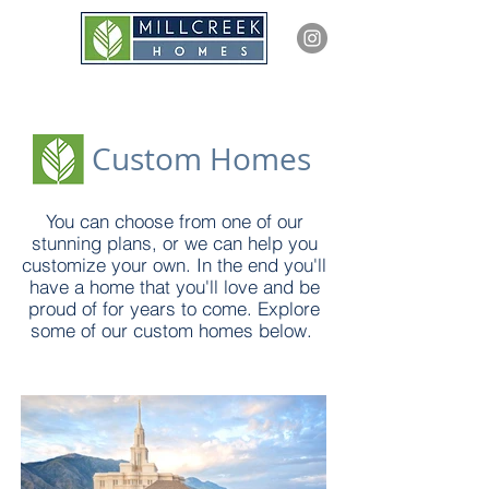
Custom Homes
You can choose from one of our
stunning plans, or we can help you
customize your own. In the end you'll
have a home that you'll love and be
proud of for years to come. Explore
some of our custom homes below.