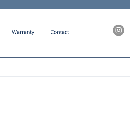
Warranty
Contact