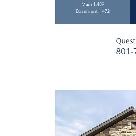
Main 1,489
Basement 1,472
Questi
801-