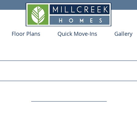
Floor Plans
Quick Move-Ins
Gallery
Y