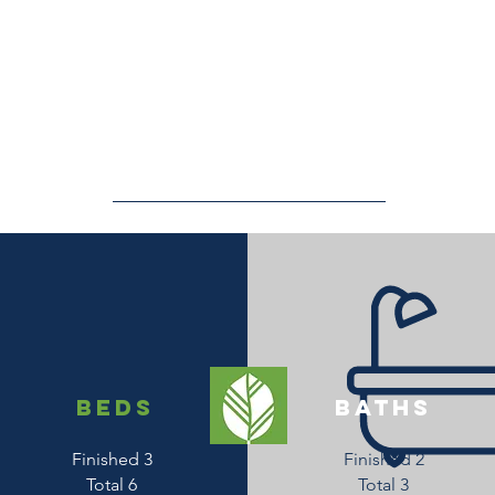
beds
baths
Finished 3
Finished 2
Total 6
Total 3