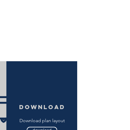
download
Download plan layout