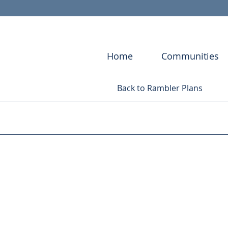
Home
Communities
Back to Rambler Plans
CONVENTR