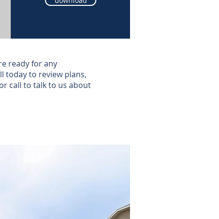
download
re ready for any
l today to review plans,
or call to talk to us about