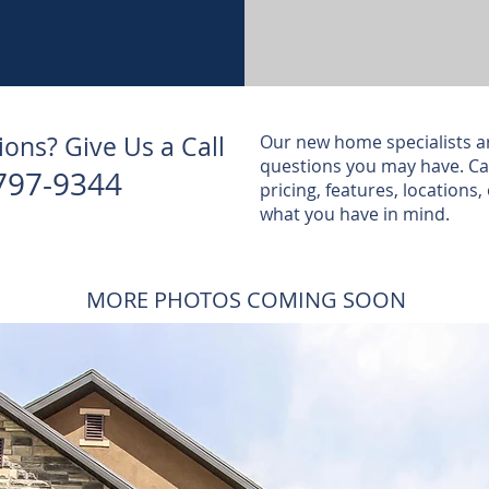
ons? Give Us a Call
Our new home specialists a
questions you may have. Cal
797-9344
pricing, features, locations, 
what you have in mind.
MORE PHOTOS COMING SOON