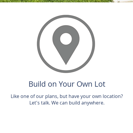
Build on Your Own Lot
Like one of our plans, but have your own location?
Let's talk. We can build anywhere.