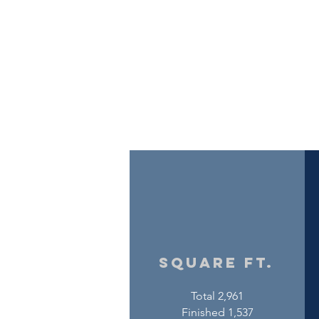
square ft.
Total 2,961
Finished 1,537