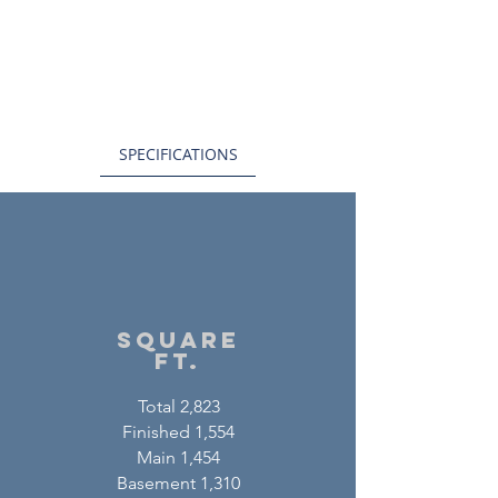
SPECIFICATIONS
square
ft.
Total 2,823
Finished 1,554
Main 1,454
Basement 1,310