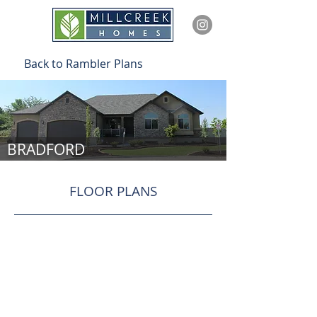
Back to Rambler Plans
BRADFORD
FLOOR PLANS