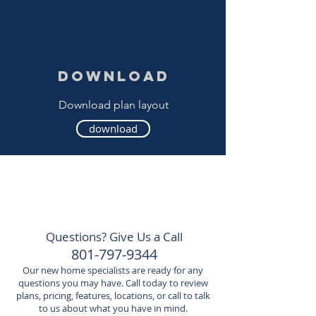
download
Download plan layout
download
Questions? Give Us a Call
801-797-9344
Our new home specialists are ready for any
questions you may have. Call today to review
plans, pricing, features, locations, or call to talk
to us about what you have in mind.