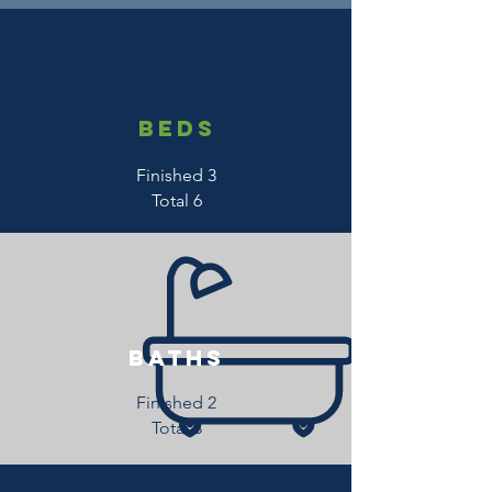
beds
Finished 3
Total 6
baths
Finished 2
Total 3